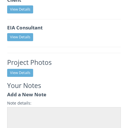
View Details
EIA Consultant
View Details
Project Photos
View Details
Your Notes
Add a New Note
Note details: