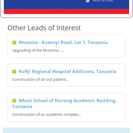
Other Leads of Interest
Musoma - Kusenyi Road, Lot 1, Tanzania
Upgrading of the Musoma -...
Rufiji Regional Hospital Additions, Tanzania
Construction of an out patient...
Mbozi School of Nursing Academic Building,
Tanzania
Construction of an academic complex...