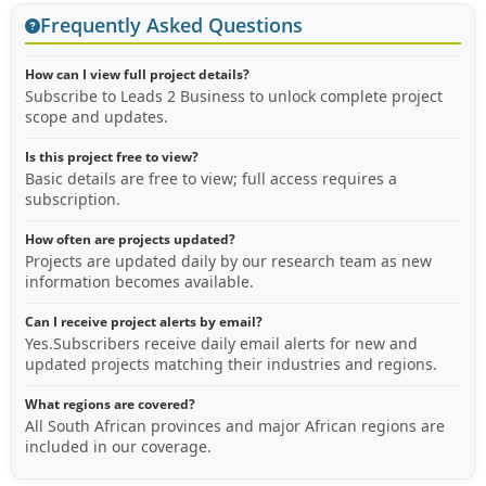
Frequently Asked Questions
How can I view full project details?
Subscribe to Leads 2 Business to unlock complete project
scope and updates.
Is this project free to view?
Basic details are free to view; full access requires a
subscription.
How often are projects updated?
Projects are updated daily by our research team as new
information becomes available.
Can I receive project alerts by email?
Yes.Subscribers receive daily email alerts for new and
updated projects matching their industries and regions.
What regions are covered?
All South African provinces and major African regions are
included in our coverage.