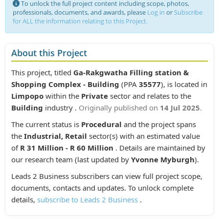
To unlock the full project content including scope, photos,
professionals, documents, and awards, please
Log in
or
Subscribe
for ALL the information relating to this Project.
About this Project
This project, titled
Ga-Rakgwatha Filling station &
Shopping Complex - Building
(PPA
35577
), is located in
Limpopo
within the
Private
sector and relates to the
Building
industry .
Originally published on
14 Jul 2025
.
The current status is
Procedural
and the project spans
the
Industrial, Retail
sector(s) with an estimated value
of
R 31 Million - R 60 Million
. Details are maintained by
our research team (last updated by
Yvonne Myburgh
).
Leads 2 Business subscribers can view full project scope,
documents, contacts and updates. To unlock complete
details,
subscribe to Leads 2 Business
.