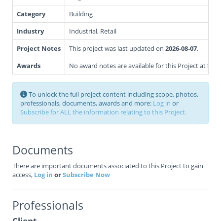
Category
Building
Industry
Industrial, Retail
Project Notes
This project was last updated on
2026-08-07
.
Awards
No award notes are available for this Project at this 
To unlock the full project content including scope, photos,
professionals, documents, awards and more:
Log in
or
Subscribe for ALL the information relating to this Project.
Documents
There are important documents associated to this Project to gain
access,
Log in
or
Subscribe Now
Professionals
Client