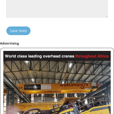
Save Note
Advertising