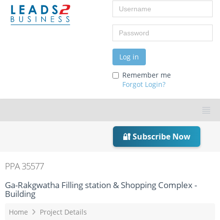
Username
Password
Log in
Remember me
Forgot Login?
🔐 Subscribe Now
PPA 35577
Ga-Rakgwatha Filling station & Shopping Complex -
Building
Home
Project Details