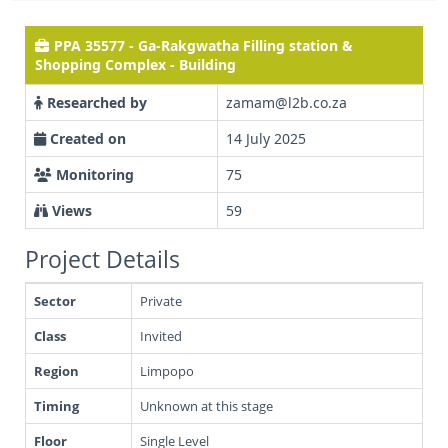
PPA 35577 - Ga-Rakgwatha Filling station &
Shopping Complex - Building
Researched by
zamam@l2b.co.za
Created on
14 July 2025
Monitoring
75
Views
59
Project Details
Sector
Private
Class
Invited
Region
Limpopo
Timing
Unknown at this stage
Floor
Single Level