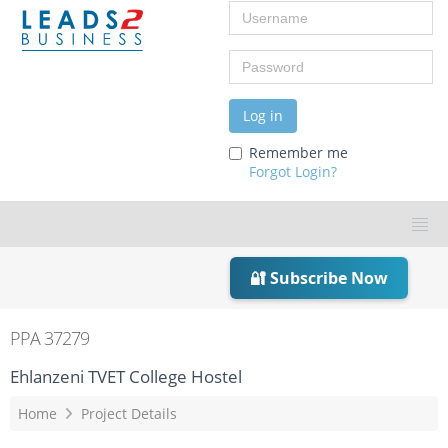
Username
Password
Log in
Remember me
Forgot Login?
🔐 Subscribe Now
PPA 37279
Ehlanzeni TVET College Hostel
Home
Project Details