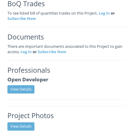
BoQ Trades
To see listed bill of quantities trades on this Project,
Log in
or
Subscribe Now
Documents
There are important documents associated to this Project to gain
access,
Log in
or
Subscribe Now
Professionals
Open Developer
View Details
Project Photos
View Details