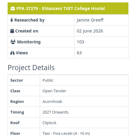
PPA 37279 - Ehlanzeni TVET College Hostel
Researched by
Janine Greeff
Created on
02 June 2026
Monitoring
103
Views
63
Project Details
Sector
Public
Class
Open Tender
Region
Acornhoek
Timing
2027 Onwards.
Roof
Cliplock
Floor
Two - Five Levels (4 - 16 m)