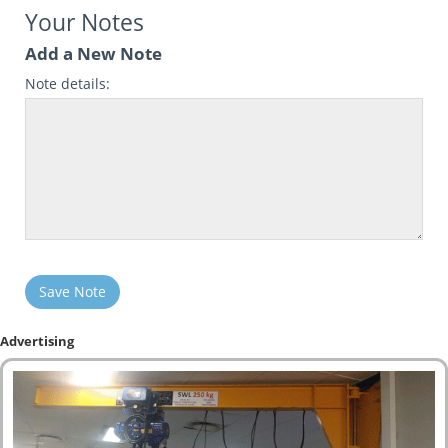
Your Notes
Add a New Note
Note details:
Save Note
Advertising