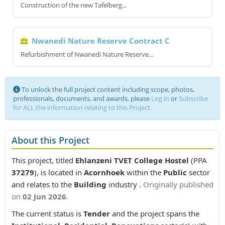
Construction of the new Tafelberg...
Nwanedi Nature Reserve Contract C
Refurbishment of Nwanedi Nature Reserve...
To unlock the full project content including scope, photos,
professionals, documents, and awards, please
Log in
or
Subscribe
for ALL the information relating to this Project.
About this Project
This project, titled
Ehlanzeni TVET College Hostel
(PPA
37279
), is located in
Acornhoek
within the
Public
sector
and relates to the
Building
industry .
Originally published
on
02 Jun 2026
.
The current status is
Tender
and the project spans the