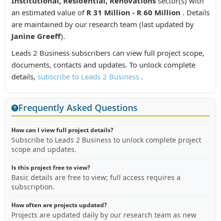
Institutional, Residential, Renovations
sector(s) with
an estimated value of
R 31 Million - R 60 Million
. Details
are maintained by our research team (last updated by
Janine Greeff
).
Leads 2 Business subscribers can view full project scope,
documents, contacts and updates. To unlock complete
details,
subscribe to Leads 2 Business
.
Frequently Asked Questions
How can I view full project details?
Subscribe to Leads 2 Business to unlock complete project
scope and updates.
Is this project free to view?
Basic details are free to view; full access requires a
subscription.
How often are projects updated?
Projects are updated daily by our research team as new