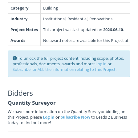
Category
Building
Industry
Institutional, Residential, Renovations
Project Notes
This project was last updated on
2026-06-10
.
Awards
No award notes are available for this Project at this 
To unlock the full project content including scope, photos,
professionals, documents, awards and more:
Log in
or
Subscribe for ALL the information relating to this Project.
Bidders
Quantity Surveyor
We have more information on the Quantity Surveyor bidding on
this Project, please
Log in
or
Subscribe Now
to Leads 2 Business
today to find out more!