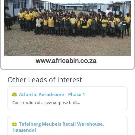
Other Leads of Interest
Atlantic Aerodrome - Phase 1
Construction of a new purpose-built...
Tafelberg Meubels Retail Warehouse,
Haasendal