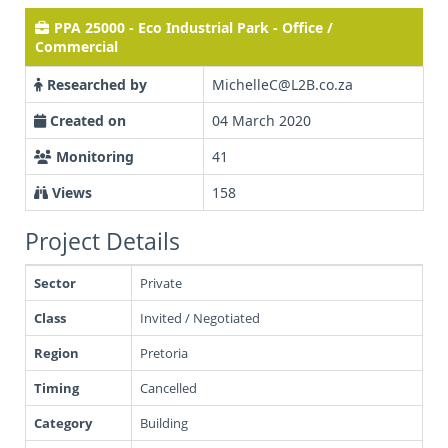
PPA 25000 - Eco Industrial Park - Office /
Commercial
Researched by
MichelleC@L2B.co.za
Created on
04 March 2020
Monitoring
41
Views
158
Project Details
Sector
Private
Class
Invited / Negotiated
Region
Pretoria
Timing
Cancelled
Category
Building