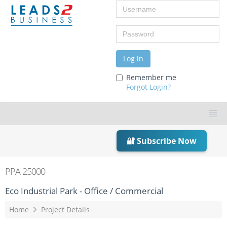
Username
Password
Log in
Remember me
Forgot Login?
🔐 Subscribe Now
PPA 25000
Eco Industrial Park - Office / Commercial
Home
Project Details