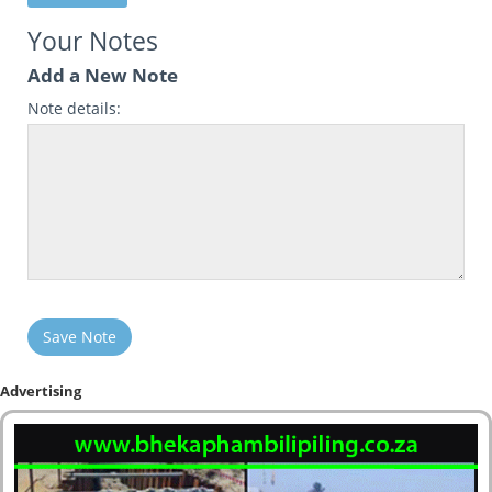
Your Notes
Add a New Note
Note details:
Save Note
Advertising