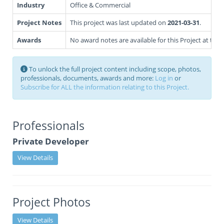
Industry
Office & Commercial
Project Notes
This project was last updated on
2021-03-31
.
Awards
No award notes are available for this Project at this 
To unlock the full project content including scope, photos,
professionals, documents, awards and more:
Log in
or
Subscribe for ALL the information relating to this Project.
Professionals
Private Developer
View Details
Project Photos
View Details