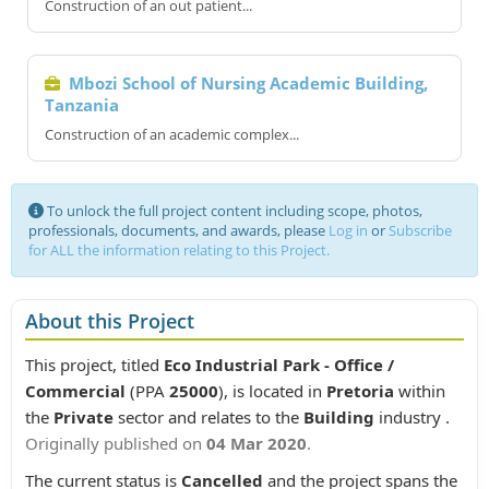
Construction of an out patient...
Mbozi School of Nursing Academic Building,
Tanzania
Construction of an academic complex...
To unlock the full project content including scope, photos,
professionals, documents, and awards, please
Log in
or
Subscribe
for ALL the information relating to this Project.
About this Project
This project, titled
Eco Industrial Park - Office /
Commercial
(PPA
25000
), is located in
Pretoria
within
the
Private
sector and relates to the
Building
industry .
Originally published on
04 Mar 2020
.
The current status is
Cancelled
and the project spans the