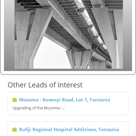
Other Leads of Interest
Musoma - Kusenyi Road, Lot 1, Tanzania
Upgrading of the Musoma -...
Rufiji Regional Hospital Additions, Tanzania