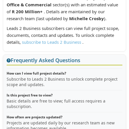
Office & Commercial
sector(s) with an estimated value
of
R 200 Million+
. Details are maintained by our
research team (last updated by
Michelle Crosby
).
Leads 2 Business subscribers can view full project scope,
documents, contacts and updates. To unlock complete
details,
subscribe to Leads 2 Business
.
Frequently Asked Questions
How can I view full project details?
Subscribe to Leads 2 Business to unlock complete project
scope and updates.
Is this project free to view?
Basic details are free to view; full access requires a
subscription.
How often are projects updated?
Projects are updated daily by our research team as new
information becomes available.