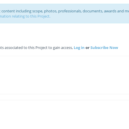
ct content including scope, photos, professionals, documents, awards and m
ation relating to this Project.
 associated to this Project to gain access,
Log in
or
Subscribe Now