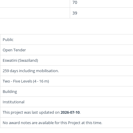
70
39
Public
Open Tender
Eswatini (Swaziland)
259 days including mobilisation.
Two - Five Levels (4 - 16 m)
Building
Institutional
This project was last updated on
2026-07-10
.
No award notes are available for this Project at this time.