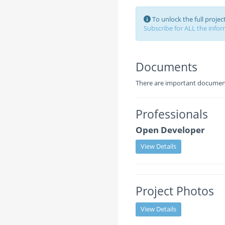
To unlock the full proje
Subscribe for ALL the inform
Documents
There are important documents
Professionals
Open Developer
View Details
Project Photos
View Details