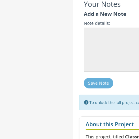
Your Notes
Add a New Note
Note details:
Save Note
To unlock the full project 
About this Project
This project, titled
Class