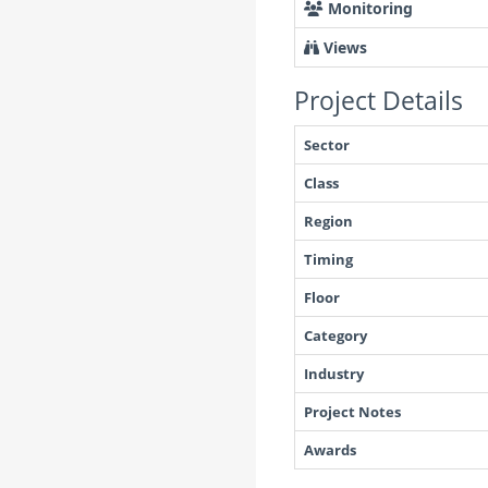
Monitoring
Views
Project Details
Sector
Class
Region
Timing
Floor
Category
Industry
Project Notes
Awards