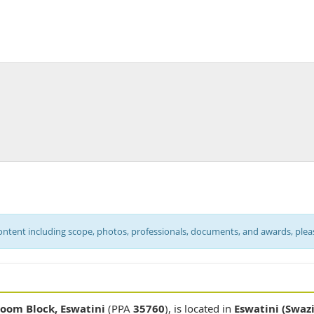
content including scope, photos, professionals, documents, and awards, ple
room Block, Eswatini
(PPA
35760
), is located in
Eswatini (Swaz