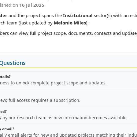
lished on
16 Jul 2025
.
der
and the project spans the
Institutional
sector(s) with an es
rch team (last updated by
Melanie Miles
).
bers can view full project scope, documents, contacts and update
 Questions
etails?
iness to unlock complete project scope and updates.
view; full access requires a subscription.
ted?
ly by our research team as new information becomes available.
by email?
aily email alerts for new and updated projects matching their indu