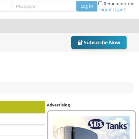
Password
Remember me
Log in
Forgot Login?
🔐 Subscribe Now
Advertising