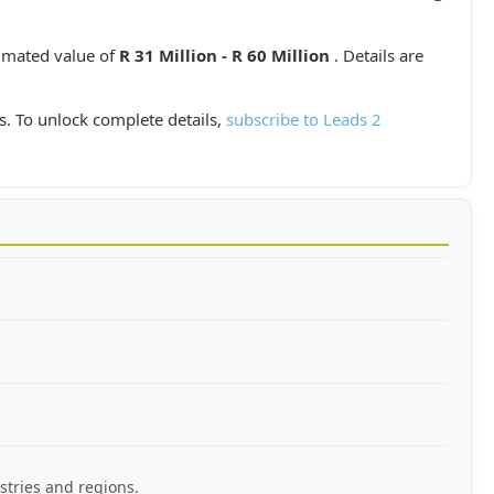
timated value of
R 31 Million - R 60 Million
. Details are
s. To unlock complete details,
subscribe to Leads 2
stries and regions.