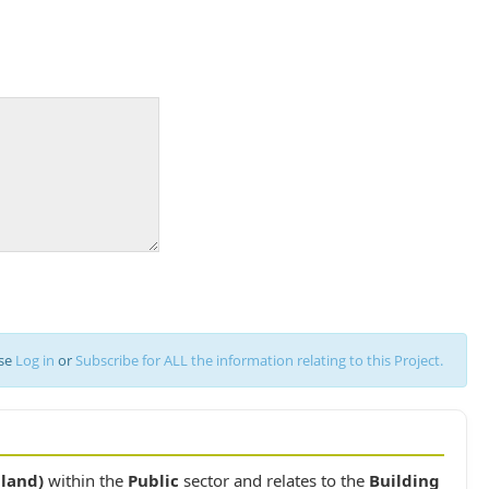
ase
Log in
or
Subscribe for ALL the information relating to this Project.
iland)
within the
Public
sector and relates to the
Building