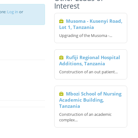
Interest
ore:
Log in
or
Musoma - Kusenyi Road,
Lot 1, Tanzania
Upgrading of the Musoma -...
Rufiji Regional Hospital
Additions, Tanzania
Construction of an out patient...
Mbozi School of Nursing
Academic Building,
Tanzania
Construction of an academic
complex...