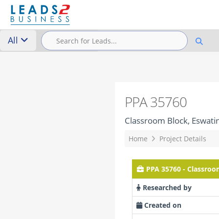
All
PPA 35760
Classroom Block, Eswatin
Home
Project Details
PPA 35760 - Classroo
Researched by
Created on