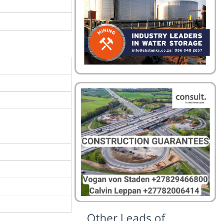
Other Leads of