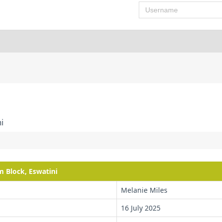
Username
i
m Block, Eswatini
Melanie Miles
16 July 2025