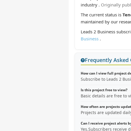
industry .
Originally pub
The current status is
Ten
maintained by our resea
Leads 2 Business subscri
Business
.
Frequently Asked
How can I view full project d
Subscribe to Leads 2 Bus
Is this project free to view?
Basic details are free to 
How often are projects upda
Projects are updated dai
Can I receive project alerts 
Yes.Subscribers receive d