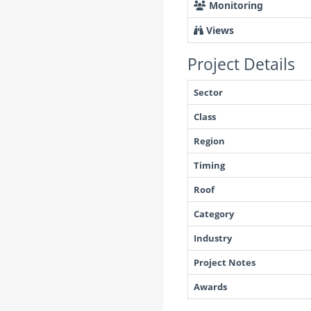
Monitoring
Views
Project Details
Sector
Class
Region
Timing
Roof
Category
Industry
Project Notes
Awards