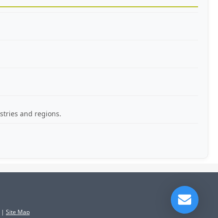
stries and regions.
|
Site Map