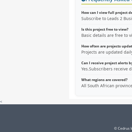
How can I view full project d
Subscribe to Leads 2 Bus
Is this project free to view?
Basic details are free to 
How often are projects upda
Projects are updated dai
Can I receive project alerts 
Yes.Subscribers receive d
What regions are covered?
All South African provinc
<
© Cedrus I