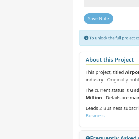
Save Note
To unlock the full project 
About this Project
This project, titled
Airpo
industry .
Originally pub
The current status is
Un
Million
. Details are ma
Leads 2 Business subscri
Business
.
Frequently Asked