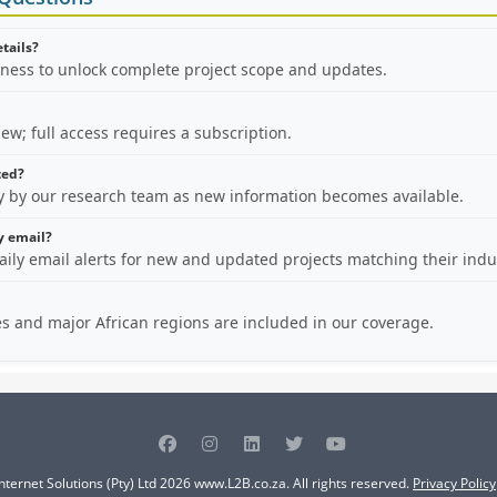
etails?
iness to unlock complete project scope and updates.
view; full access requires a subscription.
ted?
ly by our research team as new information becomes available.
by email?
aily email alerts for new and updated projects matching their indu
es and major African regions are included in our coverage.
nternet Solutions (Pty) Ltd 2026 www.L2B.co.za. All rights reserved.
Privacy Policy