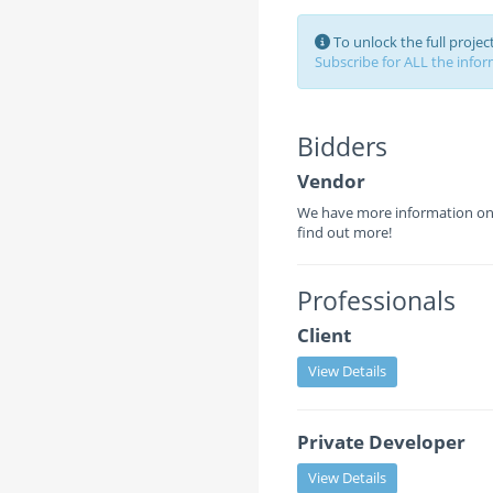
To unlock the full proje
Subscribe for ALL the inform
Bidders
Vendor
We have more information on 
find out more!
Professionals
Client
View Details
Private Developer
View Details