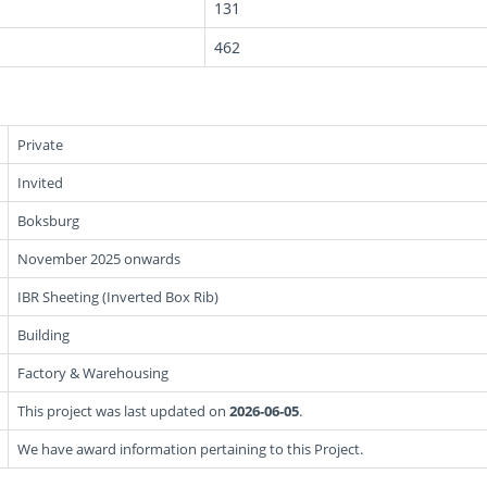
131
462
Private
Invited
Boksburg
November 2025 onwards
IBR Sheeting (Inverted Box Rib)
Building
Factory & Warehousing
This project was last updated on
2026-06-05
.
We have award information pertaining to this Project.