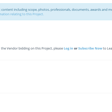
ct content including scope, photos, professionals, documents, awards and m
ation relating to this Project.
the Vendor bidding on this Project, please
Log in
or
Subscribe Now
to Lea