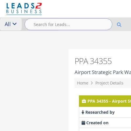
All
PPA 34355
Airport Strategic Park 
Home
Project Details
PPA 34355 - Airport 
Researched by
Created on