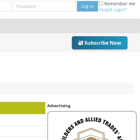
Password
Remember me
Log in
Forgot Login?
🔐 Subscribe Now
Advertising