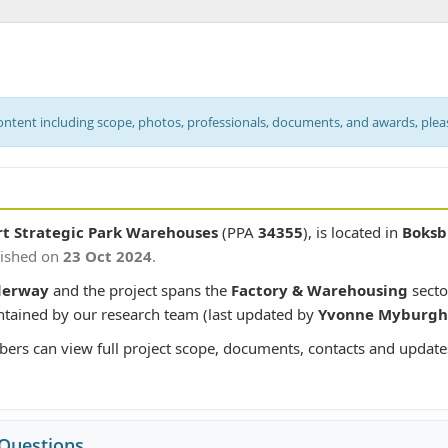
content including scope, photos, professionals, documents, and awards, ple
rt Strategic Park Warehouses
(PPA
34355
), is located in
Boksb
lished on
23 Oct 2024
.
derway
and the project spans the
Factory & Warehousing
secto
intained by our research team (last updated by
Yvonne Myburgh
bers can view full project scope, documents, contacts and update
 Questions