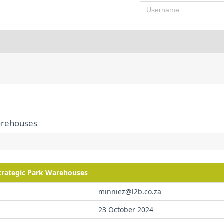
Username
Warehouses
Strategic Park Warehouses
minniez@l2b.co.za
23 October 2024