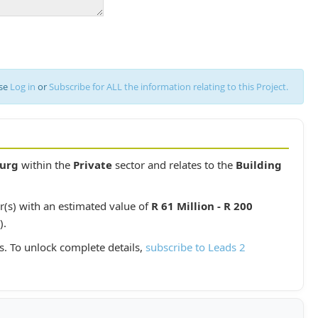
ase
Log in
or
Subscribe for ALL the information relating to this Project.
urg
within the
Private
sector and relates to the
Building
r(s) with an estimated value of
R 61 Million - R 200
).
s. To unlock complete details,
subscribe to Leads 2