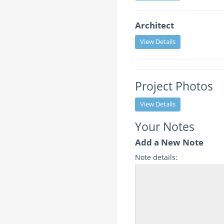
Architect
View Details
Project Photos
View Details
Your Notes
Add a New Note
Note details: