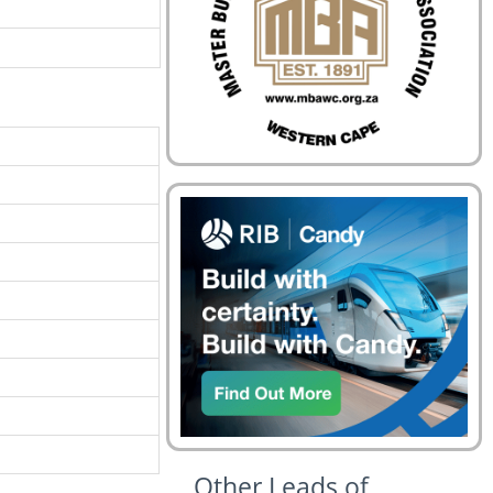
Other Leads of