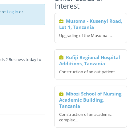
Interest
ore:
Log in
or
Musoma - Kusenyi Road,
Lot 1, Tanzania
Upgrading of the Musoma -...
Rufiji Regional Hospital
ds 2 Business today to
Additions, Tanzania
Construction of an out patient...
Mbozi School of Nursing
Academic Building,
Tanzania
Construction of an academic
complex...