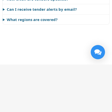
Can I receive tender alerts by email?
What regions are covered?