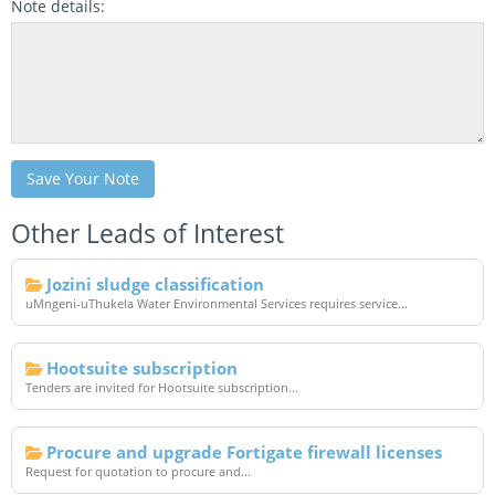
Note details:
Save Your Note
Other Leads of Interest
Jozini sludge classification
uMngeni-uThukela Water Environmental Services requires service...
Hootsuite subscription
Tenders are invited for Hootsuite subscription...
Procure and upgrade Fortigate firewall licenses
Request for quotation to procure and...