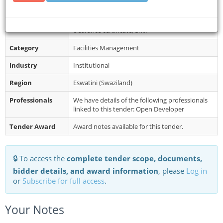
Restrictions
Application instructions: Interested parties are
requested to email their trading license, VAT
clearance certificate, an...
Category
Facilities Management
Industry
Institutional
Region
Eswatini (Swaziland)
Professionals
We have details of the following professionals
linked to this tender: Open Developer
Tender Award
Award notes available for this tender.
🔒 To access the
complete tender scope, documents,
bidder details, and award information
, please
Log in
or
Subscribe for full access
.
Your Notes