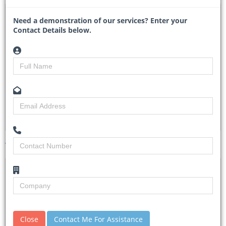
DTA 1055620 – Waste Management Services
Need a demonstration of our services? Enter your
Contact Details below.
CONCO/2024/EOI/WS (EOI) - Eswatini Coca-Cola
Beverages
Researched by
Tracy Theron
Created on
11 November 2024
Monitoring
4
Views
1
Tender Details (Preview)
Site Inspection
No Details.
Details
Closing Date
15 Nov 2024
Document
Please email concoprocurement@coca-
Close
Contact Me For Assistance
Collection
cola.com for further clarification.