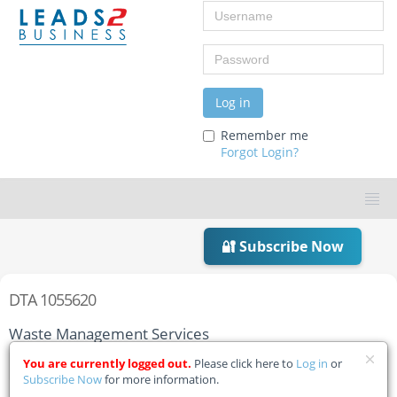
Username
Password
Log in
Remember me
Forgot Login?
🔐 Subscribe Now
DTA 1055620
Waste Management Services
You are currently logged out.
Please click here to
Log in
or
Home
Tender Details
Subscribe Now
for more information.