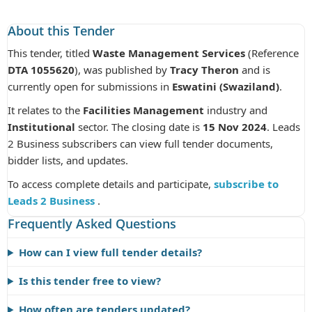
About this Tender
This tender, titled
Waste Management Services
(Reference
DTA 1055620
), was published by
Tracy Theron
and is
currently open for submissions in
Eswatini (Swaziland)
.
It relates to the
Facilities Management
industry and
Institutional
sector. The closing date is
15 Nov 2024
. Leads
2 Business subscribers can view full tender documents,
bidder lists, and updates.
To access complete details and participate,
subscribe to
Leads 2 Business
.
Frequently Asked Questions
How can I view full tender details?
Is this tender free to view?
How often are tenders updated?