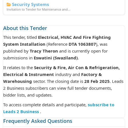
Security Systems
Invitation to Tender for Maintenance and...
About this Tender
This tender, titled
Electrical, HVAC And Fire Fighting
System Installation
(Reference
DTA 1063807
), was
published by
Tracy Theron
and is currently open for
submissions in
Eswatini (Swaziland)
.
It relates to the
Security & Fire, Air Con & Refrigeration,
Electrical & Instrument
industry and
Factory &
Warehousing
sector. The closing date is
28 Feb 2025
. Leads
2 Business subscribers can view full tender documents,
bidder lists, and updates.
To access complete details and participate,
subscribe to
Leads 2 Business
.
Frequently Asked Questions