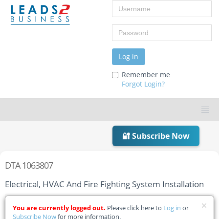
Username
Password
Log in
Remember me
Forgot Login?
🔐 Subscribe Now
DTA 1063807
Electrical, HVAC And Fire Fighting System Installation
Home
Tender Details
You are currently logged out.
Please click here to
Log in
or
Subscribe Now
for more information.