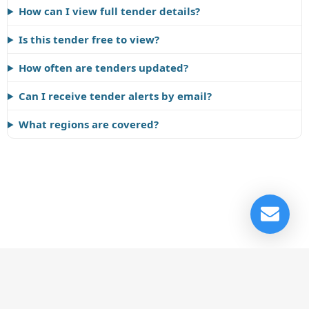
How can I view full tender details?
Is this tender free to view?
How often are tenders updated?
Can I receive tender alerts by email?
What regions are covered?