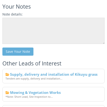
Your Notes
Note details:
Save Your Note
Other Leads of Interest
Supply, delivery and installation of Kikuyu grass
Tenders are supply, delivery and installation...
Mowing & Vegetation Works
*Note: Short Lead, Site Inspection to...