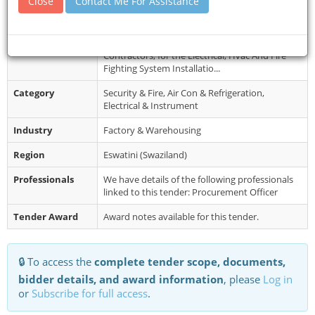
Close
Contact Me For Assistance
Collection
Tuesday 28 January 2025 and may be collected
from: Microprojects Programm...
Restrictions
Tenderers are invited from locally registered
Contractors, for the Electrical, Hvac And Fire
Fighting System Installatio...
Category
Security & Fire, Air Con & Refrigeration,
Electrical & Instrument
Industry
Factory & Warehousing
Region
Eswatini (Swaziland)
Professionals
We have details of the following professionals
linked to this tender: Procurement Officer
Tender Award
Award notes available for this tender.
🔒 To access the
complete tender scope, documents,
bidder details, and award information
, please
Log in
or
Subscribe for full access
.