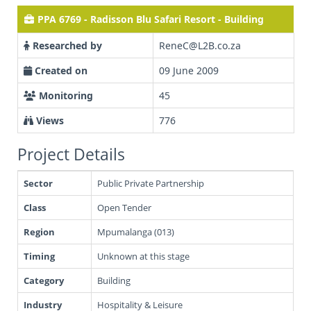
PPA 6769 - Radisson Blu Safari Resort - Building
Researched by
ReneC@L2B.co.za
Created on
09 June 2009
Monitoring
45
Views
776
Project Details
Sector
Public Private Partnership
Class
Open Tender
Region
Mpumalanga (013)
Timing
Unknown at this stage
Category
Building
Industry
Hospitality & Leisure