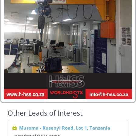
Other Leads of Interest
Musoma - Kusenyi Road, Lot 1, Tanzania