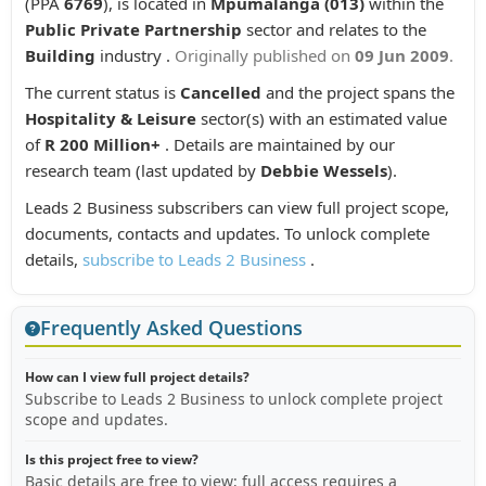
(PPA
6769
), is located in
Mpumalanga (013)
within the
Public Private Partnership
sector and relates to the
Building
industry .
Originally published on
09 Jun 2009
.
The current status is
Cancelled
and the project spans the
Hospitality & Leisure
sector(s) with an estimated value
of
R 200 Million+
. Details are maintained by our
research team (last updated by
Debbie Wessels
).
Leads 2 Business subscribers can view full project scope,
documents, contacts and updates. To unlock complete
details,
subscribe to Leads 2 Business
.
Frequently Asked Questions
How can I view full project details?
Subscribe to Leads 2 Business to unlock complete project
scope and updates.
Is this project free to view?
Basic details are free to view; full access requires a