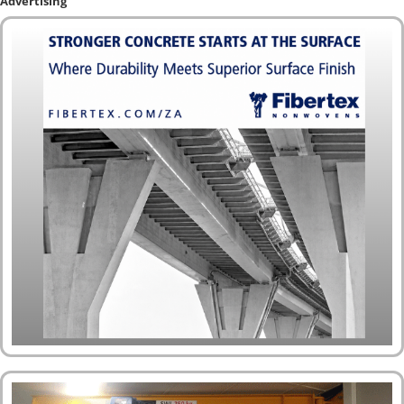
Advertising