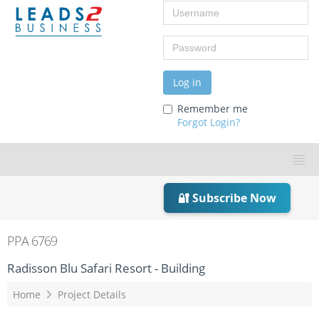
Username
Password
Log in
Remember me
Forgot Login?
🔐 Subscribe Now
PPA 6769
Radisson Blu Safari Resort - Building
Home
Project Details