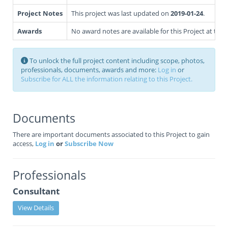
Project Notes
This project was last updated on
2019-01-24
.
Awards
No award notes are available for this Project at this 
To unlock the full project content including scope, photos,
professionals, documents, awards and more:
Log in
or
Subscribe for ALL the information relating to this Project.
Documents
There are important documents associated to this Project to gain
access,
Log in
or
Subscribe Now
Professionals
Consultant
View Details