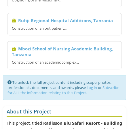
Upgrading of the Musoma -...
Rufiji Regional Hospital Additions, Tanzania
Construction of an out patient...
Mbozi School of Nursing Academic Building,
Tanzania
Construction of an academic complex...
To unlock the full project content including scope, photos,
professionals, documents, and awards, please
Log in
or
Subscribe
for ALL the information relating to this Project.
About this Project
This project, titled
Radisson Blu Safari Resort - Building