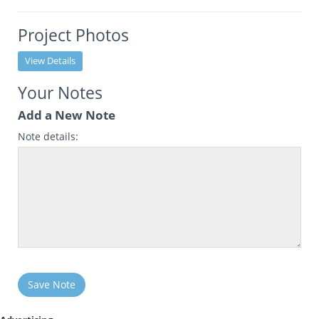
Project Photos
View Details
Your Notes
Add a New Note
Note details:
Save Note