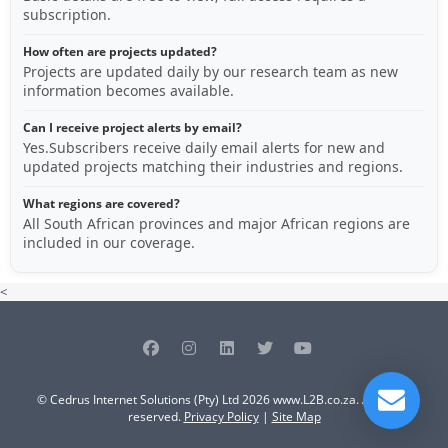
subscription.
How often are projects updated?
Projects are updated daily by our research team as new
information becomes available.
Can I receive project alerts by email?
Yes.Subscribers receive daily email alerts for new and
updated projects matching their industries and regions.
What regions are covered?
All South African provinces and major African regions are
included in our coverage.
<
© Cedrus Internet Solutions (Pty) Ltd 2026 www.L2B.co.za. All rights
reserved.
Privacy Policy
|
Site Map