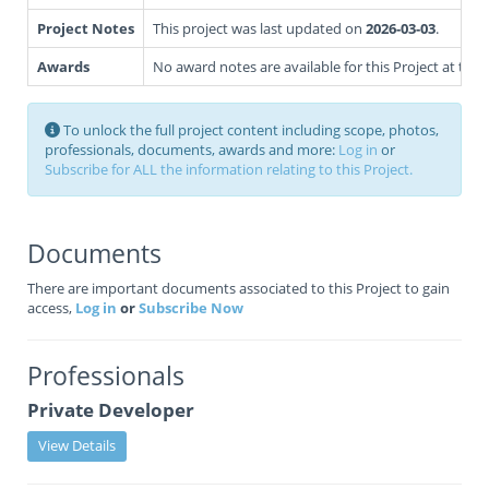
Project Notes
This project was last updated on
2026-03-03
.
Awards
No award notes are available for this Project at this 
To unlock the full project content including scope, photos,
professionals, documents, awards and more:
Log in
or
Subscribe for ALL the information relating to this Project.
Documents
There are important documents associated to this Project to gain
access,
Log in
or
Subscribe Now
Professionals
Private Developer
View Details