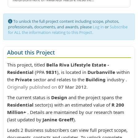
To unlock the full project content including scope, photos,
professionals, documents, and awards, please
Log in
or
Subscribe
for ALL the information relating to this Project.
About this Project
This project, titled
Bella Riva Lifestyle Estate -
Residential
(PPA
9831
), is located in
Durbanville
within
the
Private
sector and relates to the
Building
industry .
Originally published on
07 Mar 2012
.
The current status is
Design
and the project spans the
Residential
sector(s) with an estimated value of
R 200
Million+
. Details are maintained by our research team
(last updated by
Janine Greeff
).
Leads 2 Business subscribers can view full project scope,
documents, contacts and updates. To unlock complete