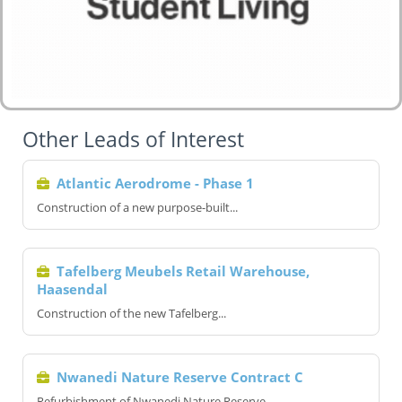
Other Leads of Interest
Atlantic Aerodrome - Phase 1
Construction of a new purpose-built...
Tafelberg Meubels Retail Warehouse,
Haasendal
Construction of the new Tafelberg...
Nwanedi Nature Reserve Contract C
Refurbishment of Nwanedi Nature Reserve...