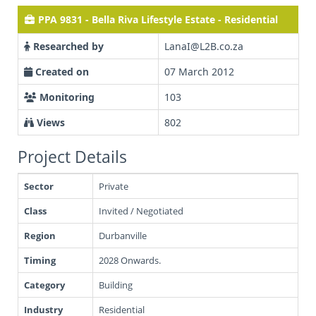
PPA 9831 - Bella Riva Lifestyle Estate - Residential
Researched by
LanaI@L2B.co.za
Created on
07 March 2012
Monitoring
103
Views
802
Project Details
Sector
Private
Class
Invited / Negotiated
Region
Durbanville
Timing
2028 Onwards.
Category
Building
Industry
Residential