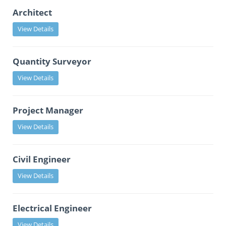
Architect
View Details
Quantity Surveyor
View Details
Project Manager
View Details
Civil Engineer
View Details
Electrical Engineer
View Details