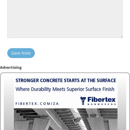
Save Note
Advertising