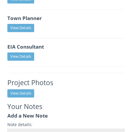
Town Planner
View Details
EIA Consultant
View Details
Project Photos
View Details
Your Notes
Add a New Note
Note details: