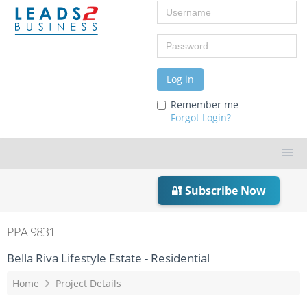
Username
Password
Log in
Remember me
Forgot Login?
🔐 Subscribe Now
PPA 9831
Bella Riva Lifestyle Estate - Residential
Home
Project Details