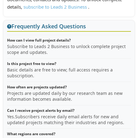
details,
subscribe to Leads 2 Business
.
Frequently Asked Questions
How can I view full project details?
Subscribe to Leads 2 Business to unlock complete project
scope and updates.
Is this project free to view?
Basic details are free to view; full access requires a
subscription.
How often are projects updated?
Projects are updated daily by our research team as new
information becomes available.
Can I receive project alerts by email?
Yes.Subscribers receive daily email alerts for new and
updated projects matching their industries and regions.
What regions are covered?