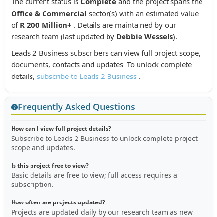
The current status is
Complete
and the project spans the
Office & Commercial
sector(s) with an estimated value
of
R 200 Million+
. Details are maintained by our
research team (last updated by
Debbie Wessels
).
Leads 2 Business subscribers can view full project scope,
documents, contacts and updates. To unlock complete
details,
subscribe to Leads 2 Business
.
Frequently Asked Questions
How can I view full project details?
Subscribe to Leads 2 Business to unlock complete project
scope and updates.
Is this project free to view?
Basic details are free to view; full access requires a
subscription.
How often are projects updated?
Projects are updated daily by our research team as new