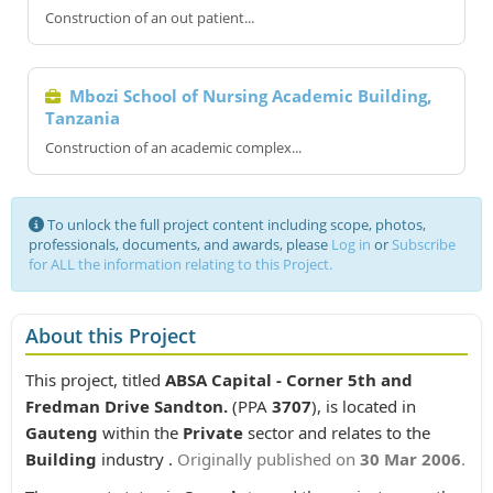
Construction of an out patient...
Mbozi School of Nursing Academic Building,
Tanzania
Construction of an academic complex...
To unlock the full project content including scope, photos,
professionals, documents, and awards, please
Log in
or
Subscribe
for ALL the information relating to this Project.
About this Project
This project, titled
ABSA Capital - Corner 5th and
Fredman Drive Sandton.
(PPA
3707
), is located in
Gauteng
within the
Private
sector and relates to the
Building
industry .
Originally published on
30 Mar 2006
.