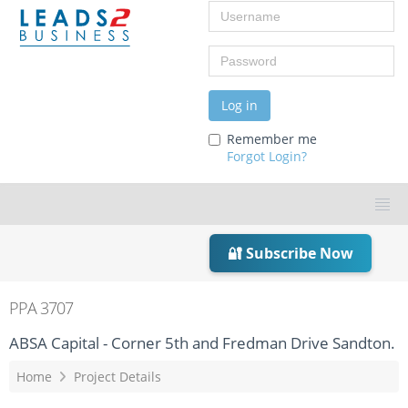
Username
Password
Log in
Remember me
Forgot Login?
🔐 Subscribe Now
PPA 3707
ABSA Capital - Corner 5th and Fredman Drive Sandton.
Home
Project Details