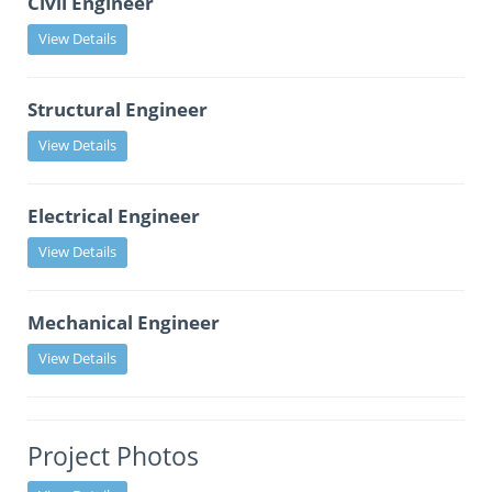
Civil Engineer
View Details
Structural Engineer
View Details
Electrical Engineer
View Details
Mechanical Engineer
View Details
Project Photos