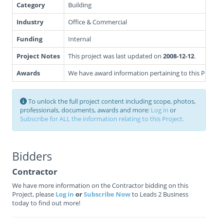
Category
Building
Industry
Office & Commercial
Funding
Internal
Project Notes
This project was last updated on
2008-12-12
.
Awards
We have award information pertaining to this Projec
To unlock the full project content including scope, photos,
professionals, documents, awards and more:
Log in
or
Subscribe for ALL the information relating to this Project.
Bidders
Contractor
We have more information on the Contractor bidding on this
Project, please
Log in
or
Subscribe Now
to Leads 2 Business
today to find out more!