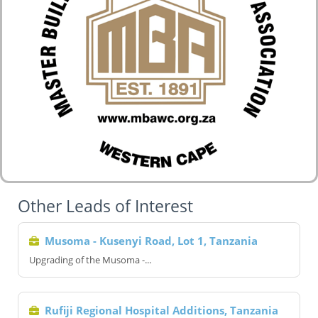
Other Leads of Interest
Musoma - Kusenyi Road, Lot 1, Tanzania
Upgrading of the Musoma -...
Rufiji Regional Hospital Additions, Tanzania