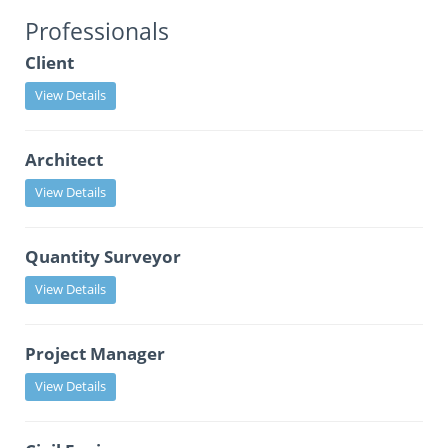
Professionals
Client
View Details
Architect
View Details
Quantity Surveyor
View Details
Project Manager
View Details