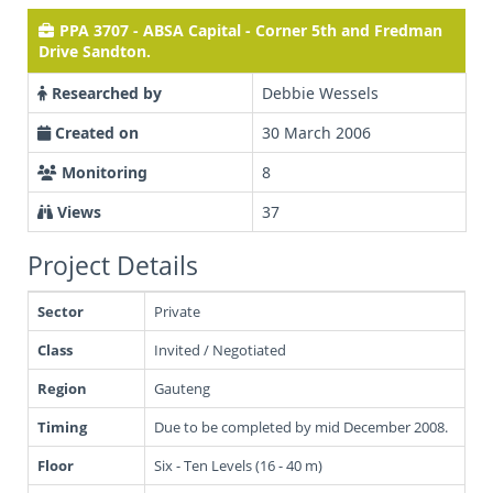
PPA 3707 - ABSA Capital - Corner 5th and Fredman
Drive Sandton.
Researched by
Debbie Wessels
Created on
30 March 2006
Monitoring
8
Views
37
Project Details
Sector
Private
Class
Invited / Negotiated
Region
Gauteng
Timing
Due to be completed by mid December 2008.
Floor
Six - Ten Levels (16 - 40 m)