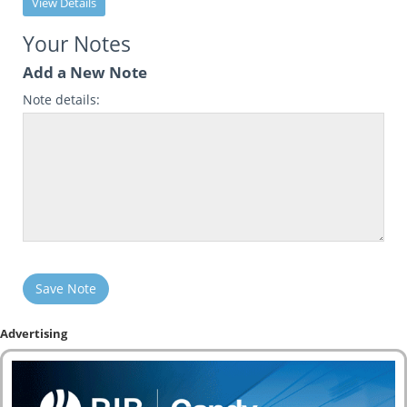
View Details
Your Notes
Add a New Note
Note details:
Save Note
Advertising