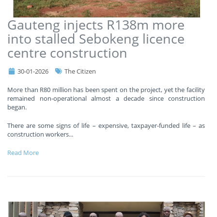
Gauteng injects R138m more
into stalled Sebokeng licence
centre construction
30-01-2026
The Citizen
More than R80 million has been spent on the project, yet the facility
remained non-operational almost a decade since construction
began.
There are some signs of life – expensive, taxpayer-funded life – as
construction workers
...
Read More