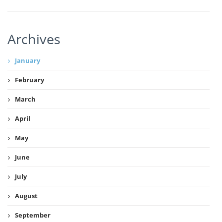
Archives
January
February
March
April
May
June
July
August
September