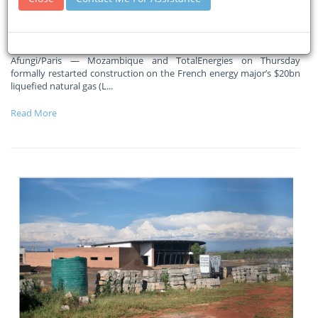
Massive ramp-up in activity in coming months, says Total CEO
Patrick Pouyanne
Afungi/Paris — Mozambique and TotalEnergies on Thursday
formally restarted construction on the French energy major’s $20bn
liquefied natural gas (L
...
Read More