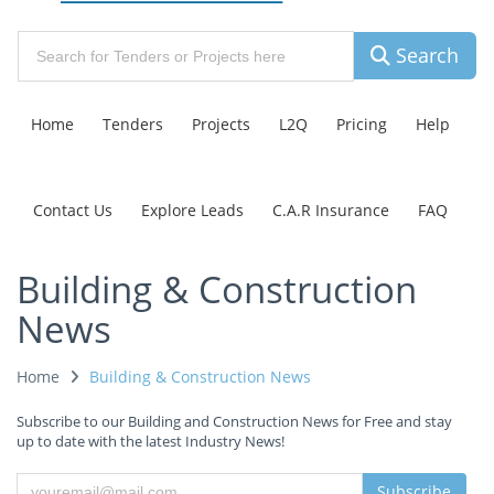
Search
Home
Tenders
Projects
L2Q
Pricing
Help
Contact Us
Explore Leads
C.A.R Insurance
FAQ
Building & Construction
News
Home
Building & Construction News
Subscribe to our Building and Construction News for Free and stay
up to date with the latest Industry News!
Subscribe