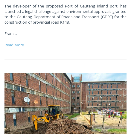
The developer of the proposed Port of Gauteng inland port, has
launched a legal challenge against environmental approvals granted
to the Gauteng Department of Roads and Transport (GDRT) for the
construction of provincial road K148.
Franc
...
Read More