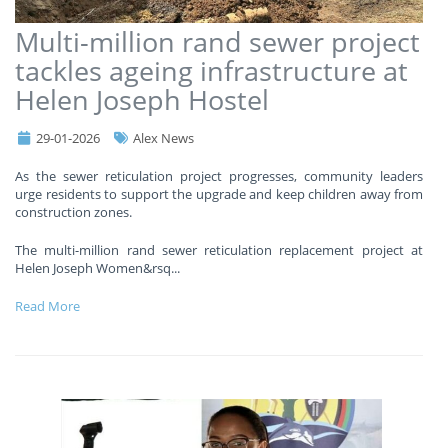
Multi-million rand sewer project
tackles ageing infrastructure at
Helen Joseph Hostel
29-01-2026
Alex News
As the sewer reticulation project progresses, community leaders
urge residents to support the upgrade and keep children away from
construction zones.
The multi-million rand sewer reticulation replacement project at
Helen Joseph Women&rsq
...
Read More