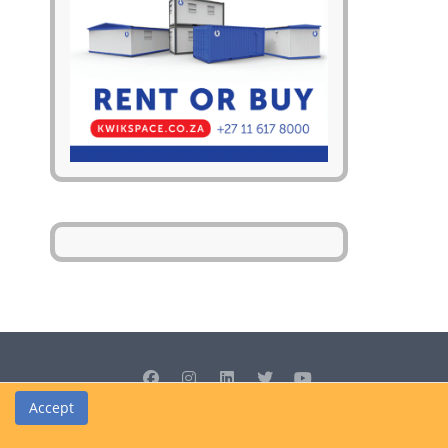
Accept
© Cedrus Internet Solutions (Pty) Ltd 2026 www.L2B.co.za. All rights
reserved.
Privacy Policy
|
Site Map