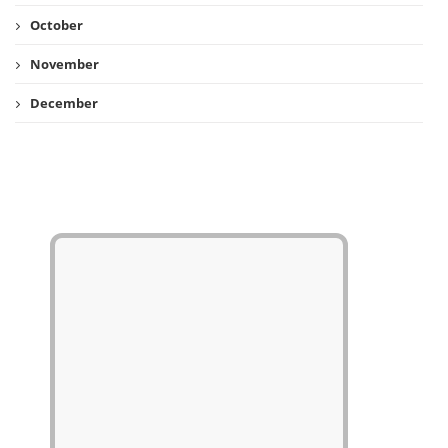
October
November
December