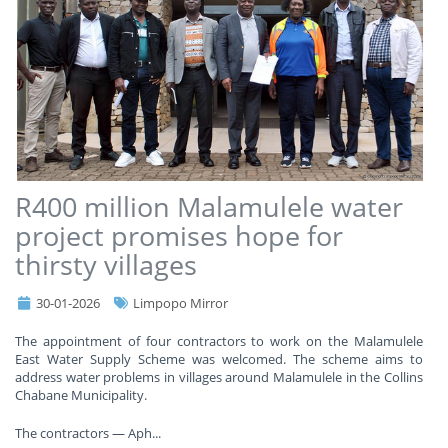
R400 million Malamulele water
project promises hope for
thirsty villages
30-01-2026
Limpopo Mirror
The appointment of four contractors to work on the Malamulele
East Water Supply Scheme was welcomed. The scheme aims to
address water problems in villages around Malamulele in the Collins
Chabane Municipality.
The contractors — Aph
...