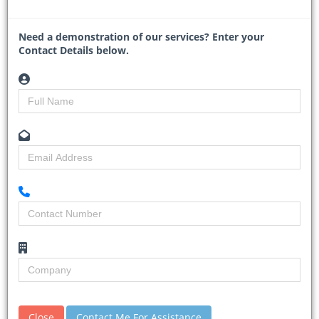
Read More
Need a demonstration of our services? Enter your
Contact Details below.
Mozambique and TotalEnergies
relaunch $20bn gas project
30-01-2026
Business Day
Close
Contact Me For Assistance