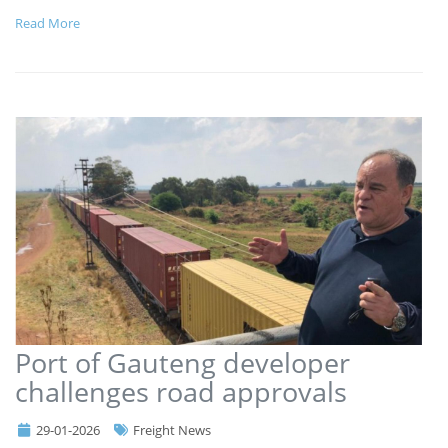
Read More
Port of Gauteng developer
challenges road approvals
29-01-2026
Freight News