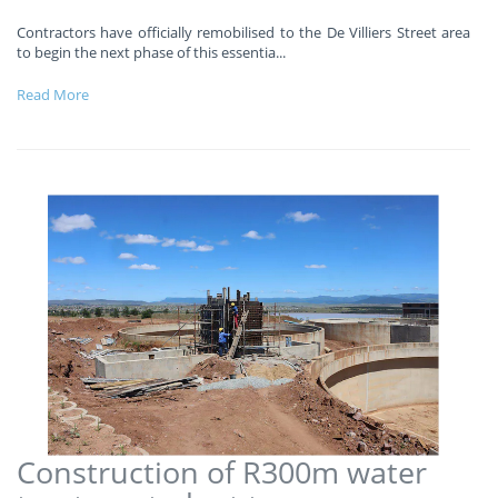
Contractors have officially remobilised to the De Villiers Street area
to begin the next phase of this essentia
...
Read More
Construction of R300m water