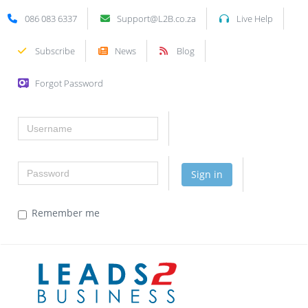
086 083 6337
Support@L2B.co.za
Live Help
Subscribe
News
Blog
Forgot Password
Username
Password
Sign in
Remember me