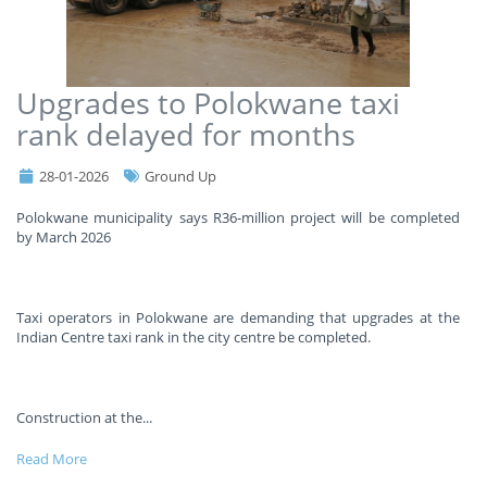
Upgrades to Polokwane taxi
rank delayed for months
28-01-2026
Ground Up
Polokwane municipality says R36-million project will be completed
by March 2026
Taxi operators in Polokwane are demanding that upgrades at the
Indian Centre taxi rank in the city centre be completed.
Construction at the
...
Read More