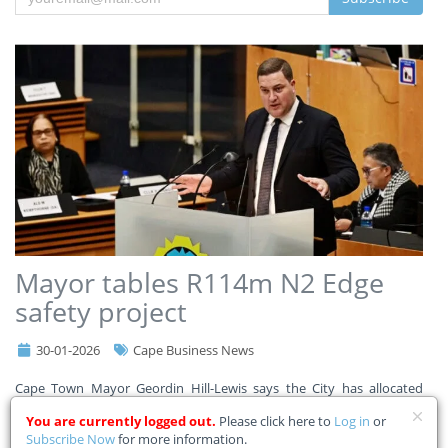
Mayor tables R114m N2 Edge
safety project
30-01-2026
Cape Business News
Cape Town Mayor Geordin Hill-Lewis says the City has allocated
R114m in its adjustment budget for the N2 Edge safety project to
You are currently logged out.
Please click here to
Log in
or
improve safety for commuters, pedestrians, and communities along
Subscribe Now
for more information.
a 9km stretch of the N2. Read the Mayor’s full a
...