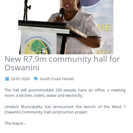
New R7.9m community hall for
Oswanini
29-01-2026
South Coast Herald
The hall will accommodate 250 people, have an office, a meeting
room, a kitchen, toilets, water and electricity.
Umdoni Municipality has announced the launch of the Ward 7
Oswanini Community Hall construction project.
The mayor
...