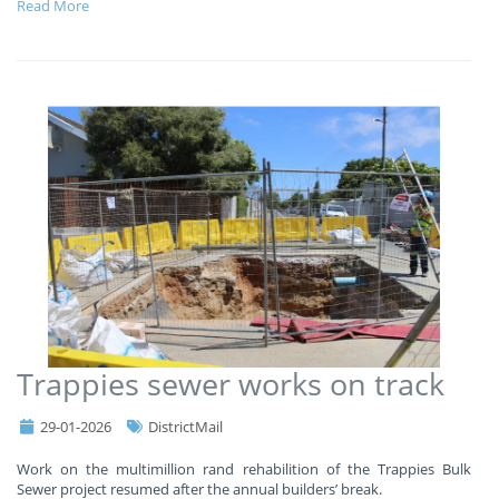
Read More
Trappies sewer works on track
29-01-2026
DistrictMail
Work on the multimillion rand rehabilition of the Trappies Bulk
Sewer project resumed after the annual builders’ break.