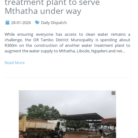
treatment plant to serve
Mthatha under way
28-01-2026
Daily Dispatch
While ensuring everyone has access to clean water remains a
challenge, the OR Tambo District Municipality is spending about
R300m on the construction of another water treatment plant to
augment the water supply to Mthatha, Libode, Ngqeleni and nei
...
Read More