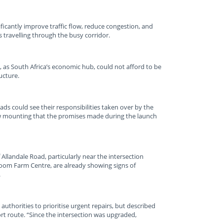
ficantly improve traffic flow, reduce congestion, and
travelling through the busy corridor.
 as South Africa’s economic hub, could not afford to be
ucture.
ads could see their responsibilities taken over by the
w mounting that the promises made during the launch
Allandale Road, particularly near the intersection
oom Farm Centre, are already showing signs of
.
uthorities to prioritise urgent repairs, but described
port route. “Since the intersection was upgraded,