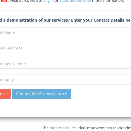
 out.
Please click here to
Log in
or
Subscribe Now
for more information.
Read :
138
times
Midrand Reporter
Source
 a demonstration of our services? Enter your Contact Details be
Just years after a multi-million-rand revamp of the
government, parts of this key Midrand route are st
The Gauteng provincial government’s much-publicis
major step toward easing congestion in Midrand, is 
surface just a few years after completion.
Premier Panyaza Lesufi officially reopened the key 
month, multi-million-rand construction project.
lose
Contact Me For Assistance
The road, which links the N1 to the East Rand and
carriageway between Montrose and Allandale road
The project also included improvements to Woodmea