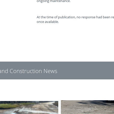
ongoing maintenance.
At the time of publication, no response had been 
once available.
g and Construction News