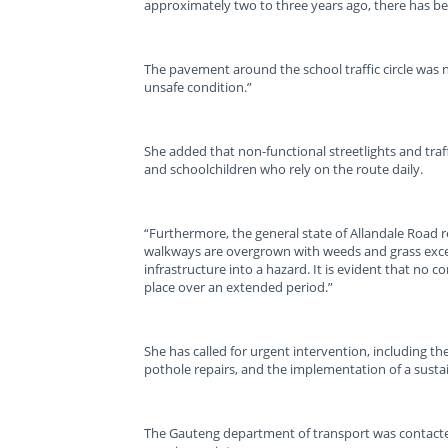
approximately two to three years ago, there has b
The pavement around the school traffic circle was 
unsafe condition.”
She added that non-functional streetlights and traffi
and schoolchildren who rely on the route daily.
“Furthermore, the general state of Allandale Road 
walkways are overgrown with weeds and grass exceed
infrastructure into a hazard. It is evident that no 
place over an extended period.”
She has called for urgent intervention, including th
pothole repairs, and the implementation of a sust
The Gauteng department of transport was contacte