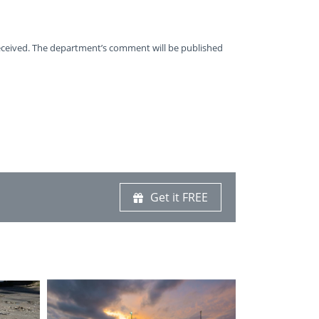
received. The department’s comment will be published
Get it FREE