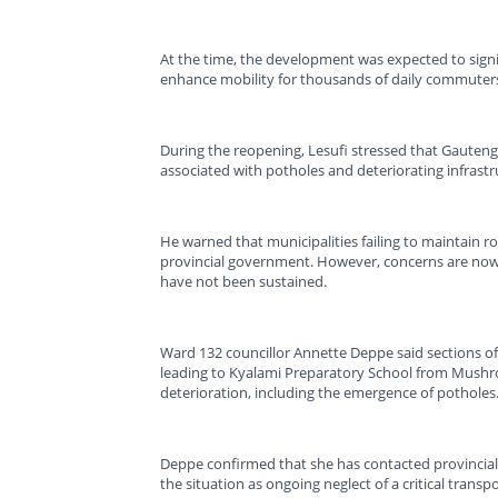
At the time, the development was expected to signi
enhance mobility for thousands of daily commuters 
During the reopening, Lesufi stressed that Gauteng,
associated with potholes and deteriorating infrastr
He warned that municipalities failing to maintain ro
provincial government. However, concerns are no
have not been sustained.
Ward 132 councillor Annette Deppe said sections of 
leading to Kyalami Preparatory School from Mushr
deterioration, including the emergence of potholes
Deppe confirmed that she has contacted provincial a
the situation as ongoing neglect of a critical trans