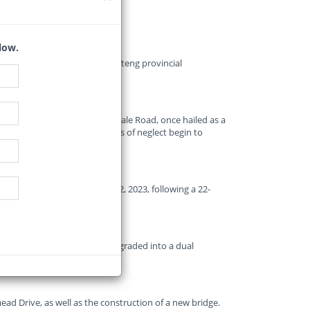
low.
 K73 Allandale Road by the Gauteng provincial
arting to crumble.
ed upgrade of the K73 Allandale Road, once hailed as a
now drawing criticism as signs of neglect begin to
arterial route on November 22, 2023, following a 22-
 cuts through Midrand, was upgraded into a dual
s.
d Drive, as well as the construction of a new bridge.