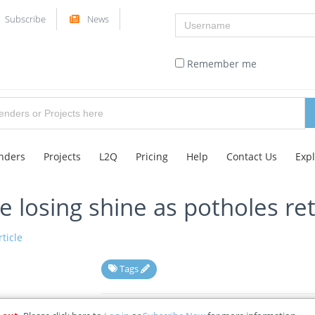
Username
Subscribe
News
Remember me
nders
Projects
L2Q
Pricing
Help
Contact Us
Exp
 losing shine as potholes re
ticle
Tags
08-05-2026