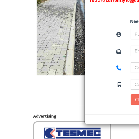
You are currently logged
Need
C
Advertising