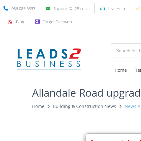
086 083 6337
Support@L2B.co.za
Live Help
Blog
Forgot Password
Home
Te
Allandale Road upgrade
Home
Building & Construction News
News Ar