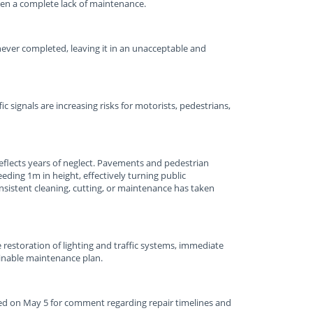
een a complete lack of maintenance.
never completed, leaving it in an unacceptable and
c signals are increasing risks for motorists, pedestrians,
reflects years of neglect. Pavements and pedestrian
ing 1m in height, effectively turning public
consistent cleaning, cutting, or maintenance has taken
e restoration of lighting and traffic systems, immediate
ainable maintenance plan.
d on May 5 for comment regarding repair timelines and