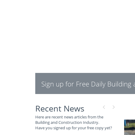
Sign up for Free Daily Buildin
Recent News
Here are recent news articles from the
Building and Construction Industry.
Have you signed up for your free copy yet?