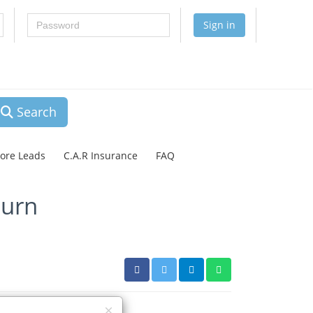
Password
Sign in
Search
lore Leads
C.A.R Insurance
FAQ
turn